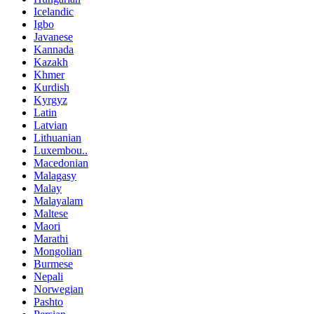
Icelandic
Igbo
Javanese
Kannada
Kazakh
Khmer
Kurdish
Kyrgyz
Latin
Latvian
Lithuanian
Luxembou..
Macedonian
Malagasy
Malay
Malayalam
Maltese
Maori
Marathi
Mongolian
Burmese
Nepali
Norwegian
Pashto