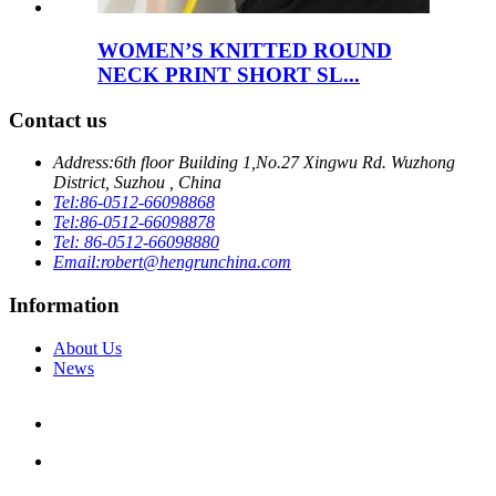
WOMEN’S KNITTED ROUND
NECK PRINT SHORT SL...
Contact us
Address:
6th floor Building 1,No.27 Xingwu Rd. Wuzhong
District, Suzhou , China
Tel:
86-0512-66098868
Tel:
86-0512-66098878
Tel: 86-0512-66098880
Email:
robert@hengrunchina.com
Information
About Us
News