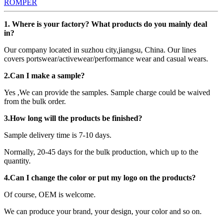
ROMPER
1. Where is your factory? What products do you mainly deal
in?
Our company located in suzhou city,jiangsu, China. Our lines
covers portswear/activewear/performance wear and casual wears.
2.Can I make a sample?
Yes ,We can provide the samples. Sample charge could be waived
from the bulk order.
3.How long will the products be finished?
Sample delivery time is 7-10 days.
Normally, 20-45 days for the bulk production, which up to the
quantity.
4.Can I change the color or put my logo on the products?
Of course, OEM is welcome.
We can produce your brand, your design, your color and so on.