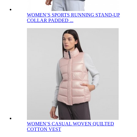
WOMEN’S SPORTS RUNNING STAND-UP
COLLAR PADDED ...
WOMEN’S CASUAL WOVEN QUILTED
COTTON VEST