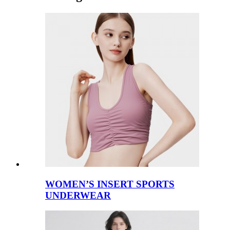
WOMEN’S INSERT SPORTS
UNDERWEAR