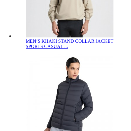
MEN’S KHAKI STAND COLLAR JACKET
SPORTS CASUAL ...