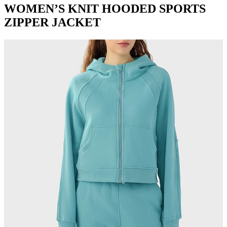
WOMEN’S KNIT HOODED SPORTS
ZIPPER JACKET