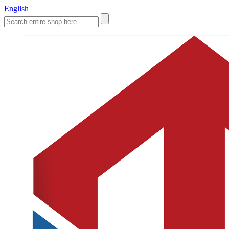
English