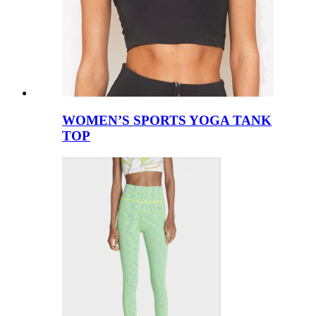
WOMEN’S SPORTS YOGA TANK
TOP