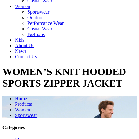
Casual Wear
Women
Sportswear
Outdoor
Performance Wear
Casual Wear
Fashions
Kids
About Us
News
Contact Us
WOMEN’S KNIT HOODED
SPORTS ZIPPER JACKET
Home
Products
Women
Sportswear
Categories