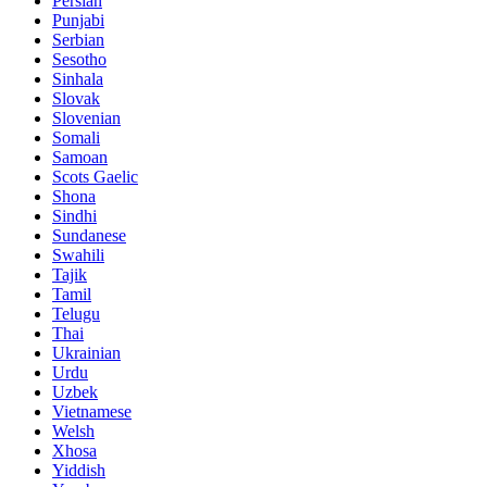
Persian
Punjabi
Serbian
Sesotho
Sinhala
Slovak
Slovenian
Somali
Samoan
Scots Gaelic
Shona
Sindhi
Sundanese
Swahili
Tajik
Tamil
Telugu
Thai
Ukrainian
Urdu
Uzbek
Vietnamese
Welsh
Xhosa
Yiddish