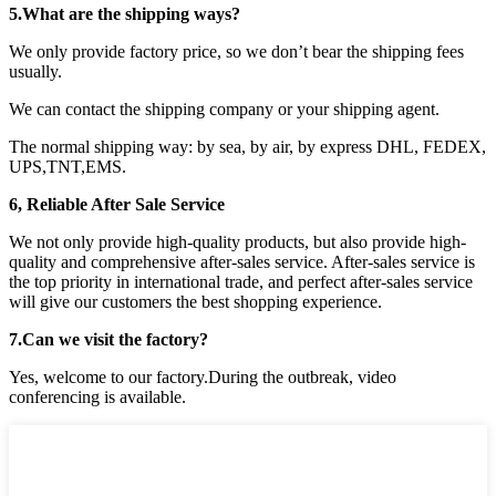
5.What are the shipping ways?
We only provide factory price, so we don’t bear the shipping fees
usually.
We can contact the shipping company or your shipping agent.
The normal shipping way: by sea, by air, by express DHL, FEDEX,
UPS,TNT,EMS.
6, Reliable After Sale Service
We not only provide high-quality products, but also provide high-
quality and comprehensive after-sales service. After-sales service is
the top priority in international trade, and perfect after-sales service
will give our customers the best shopping experience.
7.Can we visit the factory?
Yes, welcome to our factory.During the outbreak, video
conferencing is available.