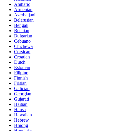
Amharic
Armenian
Azerbaijani
Belarusian
Bengali
Bosnian
Bulgarian
Cebuano
Chichewa
Corsican
Croatian
Dutch
Estonian
Filipino
Finnish
Frisian
Galician
Georgian
Gujarati
Haitian
Hausa
Hawaiian
Hebrew
Hmong
Hungarian