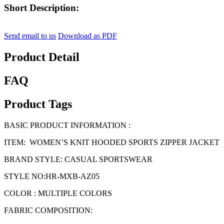
Short Description:
Send email to us
Download as PDF
Product Detail
FAQ
Product Tags
BASIC PRODUCT INFORMATION :
ITEM: WOMEN’S KNIT HOODED SPORTS ZIPPER JACKET
BRAND STYLE: CASUAL SPORTSWEAR
STYLE NO:HR-MXB-AZ05
COLOR : MULTIPLE COLORS
FABRIC COMPOSITION: