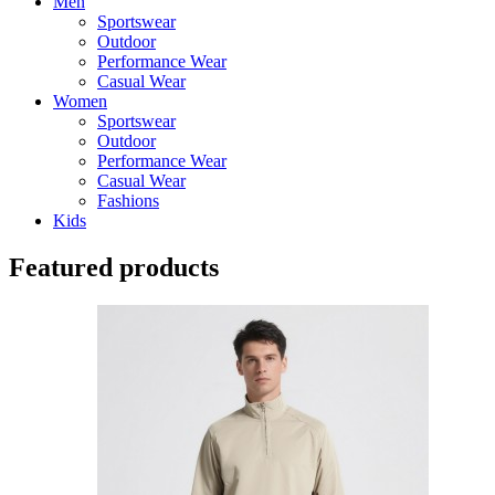
Men
Sportswear
Outdoor
Performance Wear
Casual Wear
Women
Sportswear
Outdoor
Performance Wear
Casual Wear
Fashions
Kids
Featured products