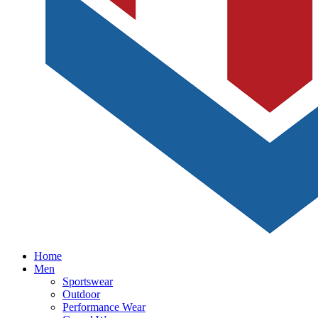
Home
Men
Sportswear
Outdoor
Performance Wear