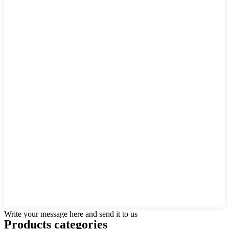
Write your message here and send it to us
Products categories