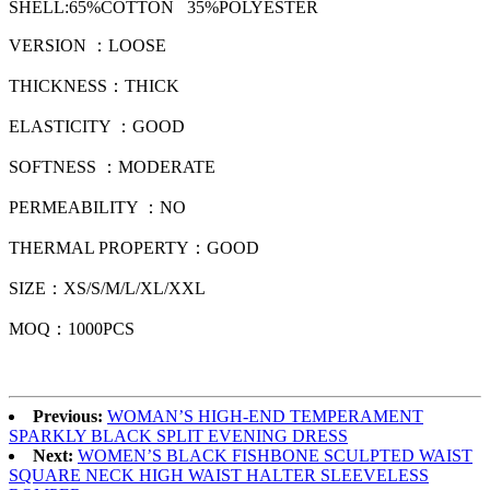
SHELL:
65
%
COTTON 35%POLYESTER
VERSION
：
LOOSE
THICKNESS：THICK
ELASTICITY
：
GOOD
SOFTNESS ：MODERATE
PERMEABILITY ：
NO
THERMAL PROPERTY
：
GOOD
SIZE：XS/S/M/L/XL/XXL
MOQ
：
1000PCS
Previous:
WOMAN’S HIGH-END TEMPERAMENT
SPARKLY BLACK SPLIT EVENING DRESS
Next:
WOMEN’S BLACK FISHBONE SCULPTED WAIST
SQUARE NECK HIGH WAIST HALTER SLEEVELESS