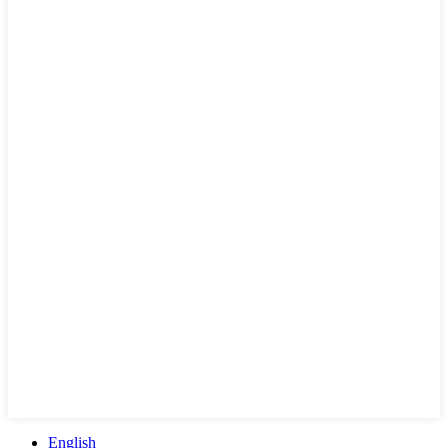
English