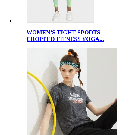
WOMEN’S TIGHT SPODTS
CROPPED FITNESS YOGA...