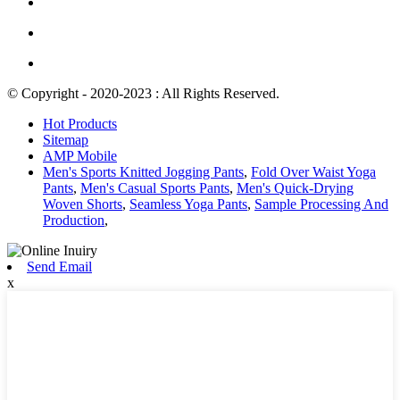
© Copyright - 2020-2023 : All Rights Reserved.
Hot Products
Sitemap
AMP Mobile
Men's Sports Knitted Jogging Pants
,
Fold Over Waist Yoga
Pants
,
Men's Casual Sports Pants
,
Men's Quick-Drying
Woven Shorts
,
Seamless Yoga Pants
,
Sample Processing And
Production
,
Send Email
x