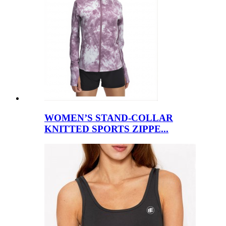
WOMEN’S STAND-COLLAR
KNITTED SPORTS ZIPPE...