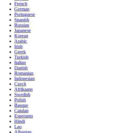
French
German
Portuguese
Spanish
Russian
Japanese
Korean
Arabic
Irish
Greek
Turkish
Italian
Danish
Romanian
Indonesian
Czech
Afrikaans
Swedish
Polish
Basque
Catalan
Esperanto
Hindi
Lao
Albanian