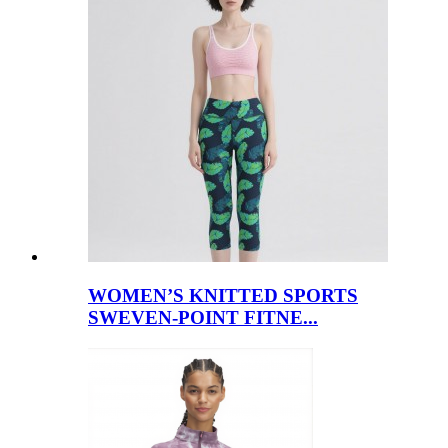
WOMEN’S KNITTED SPORTS
SWEVEN-POINT FITNE...