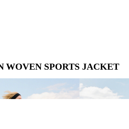
N WOVEN SPORTS JACKET