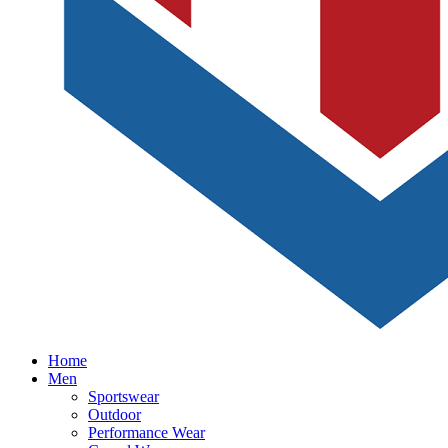
Home
Men
Sportswear
Outdoor
Performance Wear