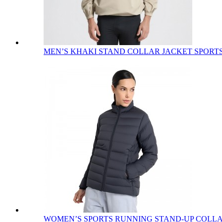
MEN’S KHAKI STAND COLLAR JACKET SPORTS 
WOMEN’S SPORTS RUNNING STAND-UP COLLAR