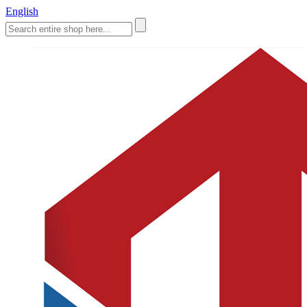
English