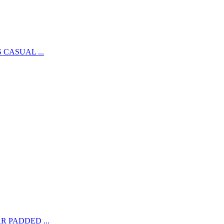
CASUAL ...
 PADDED ...