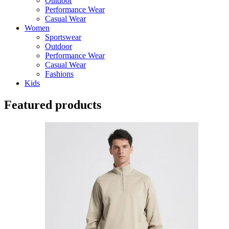
Outdoor
Performance Wear
Casual Wear
Women
Sportswear
Outdoor
Performance Wear
Casual Wear
Fashions
Kids
Featured products