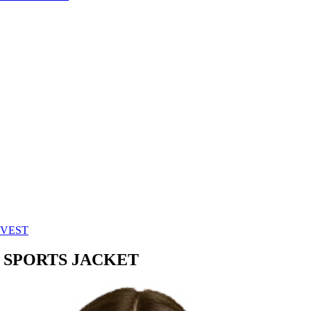
 VEST
 SPORTS JACKET