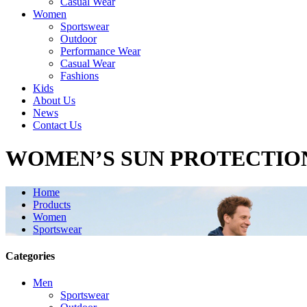
Casual Wear
Women
Sportswear
Outdoor
Performance Wear
Casual Wear
Fashions
Kids
About Us
News
Contact Us
WOMEN’S SUN PROTECTIO
Home
Products
Women
Sportswear
Categories
Men
Sportswear