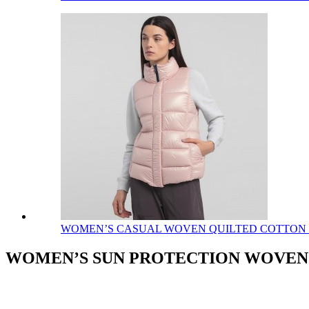
WOMEN’S CASUAL WOVEN QUILTED COTTON
WOMEN’S SUN PROTECTION WOVEN